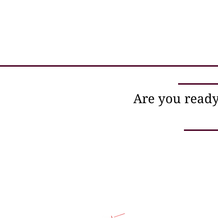
Are you ready