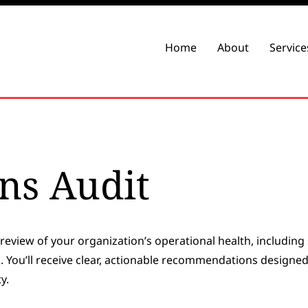
Home
About
Service
ns Audit
review of your organization’s operational health, including 
You’ll receive clear, actionable recommendations designed
y.