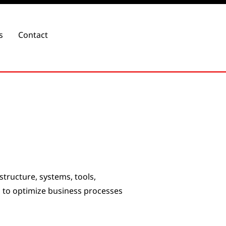
s
Contact
structure, systems, tools,
 to optimize business processes